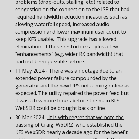
problems (drop-outs, stalling, etc.) related to
congestion on the connection to the ISP that had
required bandwidth reduction measures such as
slowing waterfall speed, increased audio
compression and lower maximum user count to
keep KFS usable. This upgrade has allowed
elimination of those restrictions - plus a few
"enhancements" (e.g. wider RX bandwidth) that
had not been possible before.
11 May 2024 - There was an outage due to an
extended power failure compounded by the
generator and the new UPS not coming online as
expected. The utility repaired the power feed but
it was a few more hours before the main KFS
WebSDR could be brought back online.
30 Mar 2024 -
It is with regret that we note the
passing of Craig, W6DRZ
, who established the
KFS WebSDR nearly a decade ago for the benefit