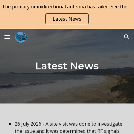
The primary omnidirectional antenna has failed. See the Latest News page for updates.
Skip to main content
Skip to navigation
Latest News
Latest News
26 July 2026 - A site visit was done to investigate
the issue and it was determined that RF signals