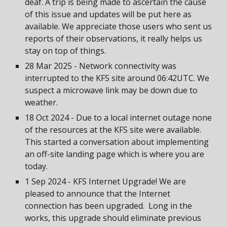
deaf. A trip is being made to ascertain the cause
of this issue and updates will be put here as
available. We appreciate those users who sent us
reports of their observations, it really helps us
stay on top of things.
28 Mar 2025 - Network connectivity was
interrupted to the KFS site around 06:42UTC. We
suspect a microwave link may be down due to
weather.
18 Oct 2024 - Due to a local internet outage none
of the resources at the KFS site were available.
This started a conversation about implementing
an off-site landing page which is where you are
today.
1 Sep 2024 - KFS Internet Upgrade! We are
pleased to announce that the Internet
connection has been upgraded. Long in the
works, this upgrade should eliminate previous