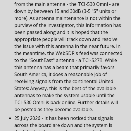
from the main antenna - the TCI-530 Omni - are
down by between 15 and 30dB (3-5 "S" units or
more). As antenna maintenance is not within the
purview of the investigator, this information has
been passed along and it is hoped that the
appropriate people will track down and resolve
the issue with this antenna in the near future. In
the meantime, the WebSDR's feed was connected
to the "SouthEast" antenna - a TCI-527B. While
this antenna has a beam that primarily favors
South America, it does a reasonable job of
receiving signals from the continental United
States: Anyway, this is the best of the available
antennas to make the system usable until the
TCI-530 Omni is back online. Further details will
be posted as they become available.
25 July 2026 - It has been noticed that signals
across the board are down and the system is