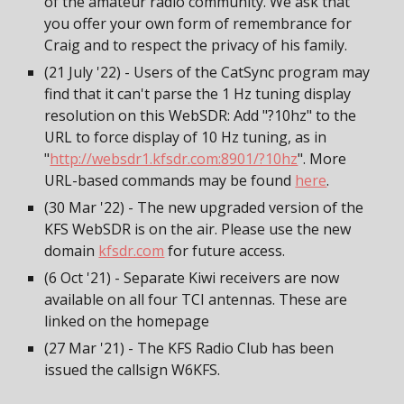
of the amateur radio community. We ask that
you offer your own form of remembrance for
Craig and to respect the privacy of his family.
(21 July '22) - Users of the CatSync program may
find that it can't parse the 1 Hz tuning display
resolution on this WebSDR: Add "?10hz" to the
URL to force display of 10 Hz tuning, as in
"
http://websdr1.kfsdr.com:8901/?10hz
". More
URL-based commands may be found
here
.
(30 Mar '22) - The new upgraded version of the
KFS WebSDR is on the air. Please use the new
domain
kfsdr.com
for future access.
(6 Oct '21) - Separate Kiwi receivers are now
available on all four TCI antennas. These are
linked on the homepage
(27 Mar '21) - The KFS Radio Club has been
issued the callsign W6KFS.